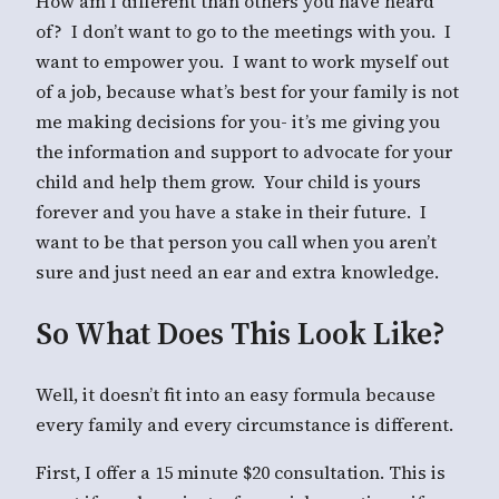
How am I different than others you have heard
of? I don’t want to go to the meetings with you. I
want to empower you. I want to work myself out
of a job, because what’s best for your family is not
me making decisions for you- it’s me giving you
the information and support to advocate for your
child and help them grow. Your child is yours
forever and you have a stake in their future. I
want to be that person you call when you aren’t
sure and just need an ear and extra knowledge.
So What Does This Look Like?
Well, it doesn’t fit into an easy formula because
every family and every circumstance is different.
First, I offer a 15 minute $20 consultation. This is