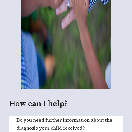
How can I help?
Do you need further information about the
diagnosis your child received?