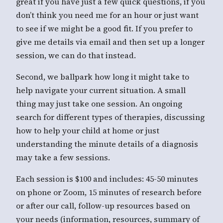
great if you have just a few quick questions, if you
don’t think you need me for an hour or just want
to see if we might be a good fit. If you prefer to
give me details via email and then set up a longer
session, we can do that instead.
Second, we ballpark how long it might take to
help navigate your current situation. A small
thing may just take one session. An ongoing
search for different types of therapies, discussing
how to help your child at home or just
understanding the minute details of a diagnosis
may take a few sessions.
Each session is $100 and includes: 45-50 minutes
on phone or Zoom, 15 minutes of research before
or after our call, follow-up resources based on
your needs (information, resources, summary of