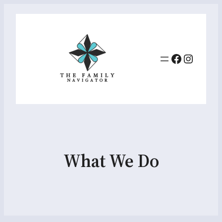
Facebook
Instag
What We Do