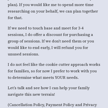
plan). If you would like me to spend more time
researching on your behalf, we can plan together
for that.
If we need to touch base and meet for 3-4
sessions, I do offer a discount for purchasing a
group of sessions. If we don’t need them or you
would like to end early, I will refund you for
unused sessions.
I do not feel like the cookie cutter approach works
for families, so for now I prefer to work with you
to determine what meets YOUR needs.
Let’s talk and see how I can help your family
navigate this new terrain!
(Cancellation Policy, Payment Policy and Privacy