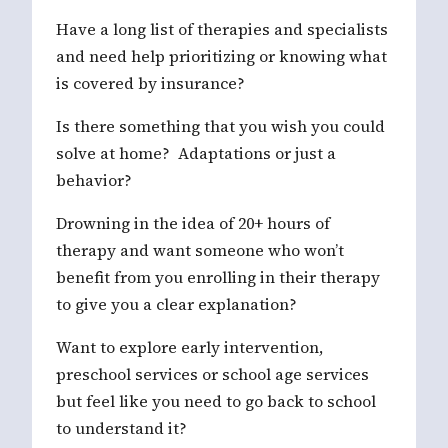
Have a long list of therapies and specialists
and need help prioritizing or knowing what
is covered by insurance?
Is there something that you wish you could
solve at home? Adaptations or just a
behavior?
Drowning in the idea of 20+ hours of
therapy and want someone who won’t
benefit from you enrolling in their therapy
to give you a clear explanation?
Want to explore early intervention,
preschool services or school age services
but feel like you need to go back to school
to understand it?