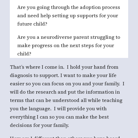
Are you going through the adoption process
and need help setting up supports for your
future child?
Are you a neurodiverse parent struggling to
make progress on the next steps for your
child?
That’s where I come in. I hold your hand from
diagnosis to support. I want to make your life
easier so you can focus on you and your family. I
will do the research and put the information in
terms that can be understood all while teaching
you the language. I will provide you with
everything I can so you can make the best
decisions for your family.