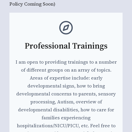
Policy Coming Soon)
Professional Trainings
I am open to providing trainings to a number
of different groups on an array of topics.
Areas of expertise include: early
developmental signs, how to bring
developmental concerns to parents, sensory
processing, Autism, overview of
developmental disabilities, how to care for
families experiencing
hospitalizations/NICU/PICU, etc. Feel free to